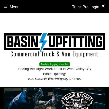
Menu
Truck Pro Login
Analytic logging disabled
Finding the Right Work Truck in West Valley City
Basin Upfitting:
2272 S 5600 W, West Valley City, UT 84120