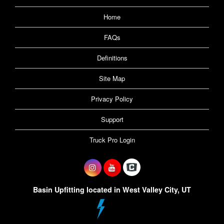
Home
FAQs
Definitions
Site Map
Privacy Policy
Support
Truck Pro Login
Basin Upfitting located in West Valley City, UT