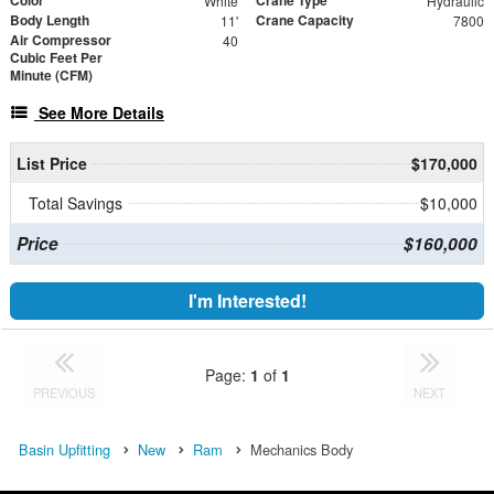
White
Hydraulic
Body Length
Crane Capacity
11'
7800
Air Compressor
40
Cubic Feet Per
Minute (CFM)
See More Details
List Price
$170,000
Total Savings
$10,000
Price
$160,000
I'm Interested!
Page:
1
of
1
PREVIOUS
NEXT
Basin Upfitting
New
Ram
Mechanics Body