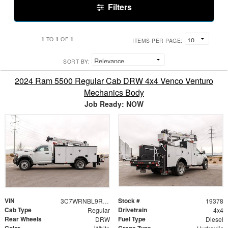
Filters
1
1
1
TO
OF
ITEMS PER PAGE:
SORT BY:
2024 Ram 5500 Regular Cab DRW 4x4 Venco Venturo
Mechanics Body
Job Ready: NOW
VIN
Stock #
3C7WRNBL9RG255164
19378
Cab Type
Drivetrain
Regular
4x4
Rear Wheels
Fuel Type
DRW
Diesel
Color
Crane Type