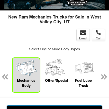
New Ram Mechanics Trucks for Sale in West
Valley City, UT
Email
Call
Select One or More Body Types
up
Mechanics
Other/Specialty
Fuel Lube
S
Body
Truck