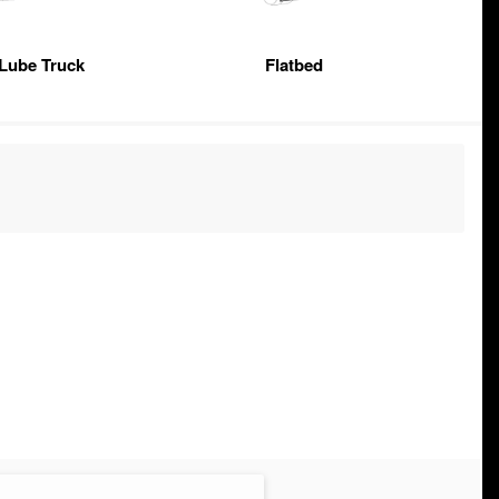
 Lube Truck
Flatbed