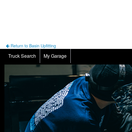
Return to Basin Upfitting
Truck Search
My Garage