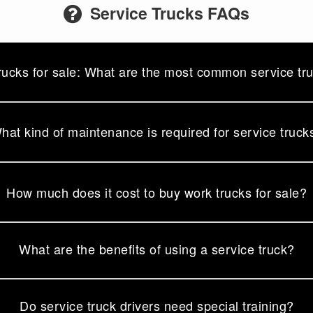
Service Trucks FAQs
rucks for sale: What are the most common service tr
hat kind of maintenance is required for service truck
How much does it cost to buy work trucks for sale?
What are the benefits of using a service truck?
Do service truck drivers need special training?