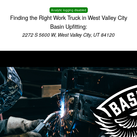
Analytic logging disabled
Finding the Right Work Truck in West Valley City
Basin Upfitting:
2272 S 5600 W, West Valley City, UT 84120