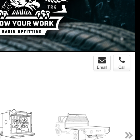
Email
Call