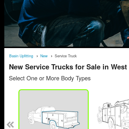
Basin Upfitting
New
Service Truck
New Service Trucks for Sale in West 
Select One or More Body Types