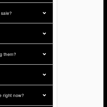
r sale?
ng them?
se right now?