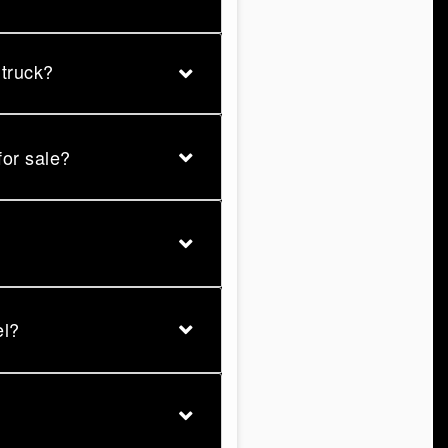
 truck?
for sale?
el?