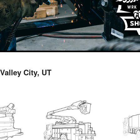
Valley City, UT