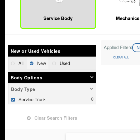
Service Body
Mechanics
Applied Filters
N
New or Used Vehicles
CLEAR ALL
All
New
Used
Body Options
Body Type
Service Truck
Clear Search Filters