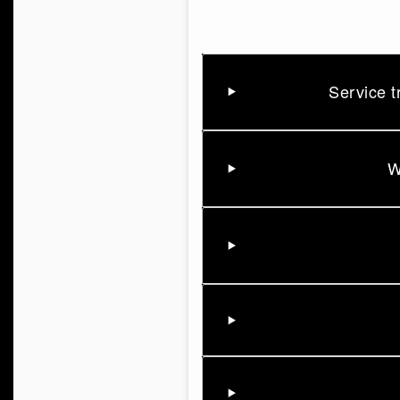
Service t
W