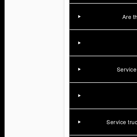
Are t
Service
Service tru