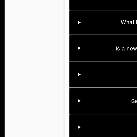
What k
Is a new
Se