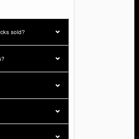
ucks sold?
s?