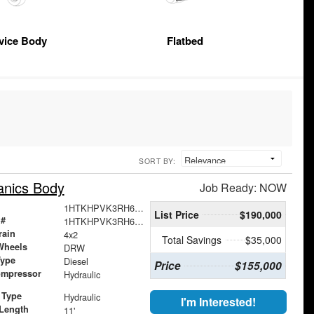
vice Body
Flatbed
SORT BY:
anics Body
Job Ready: NOW
1HTKHPVK3RH661298
List Price
$190,000
 #
1HTKHPVK3RH661298
rain
4x2
Total Savings
$35,000
Wheels
DRW
Type
Diesel
Price
$155,000
ompressor
Hydraulic
 Type
Hydraulic
I'm Interested!
Length
11'