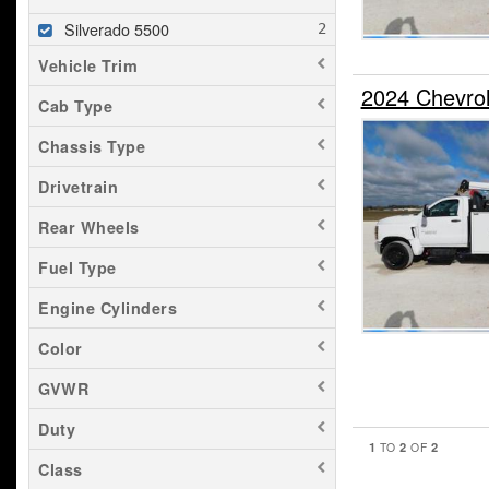
Silverado 5500
Vehicle Trim
2024 Chevro
Cab Type
Chassis Type
Drivetrain
Rear Wheels
Fuel Type
Engine Cylinders
Color
GVWR
Duty
1
2
2
TO
OF
Class