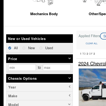
Mechanics Body
Other/Spec
Applied Filters
S
New or Used Vehicles
CLEAR ALL
All
New
Used
1
2
2
TO
OF
Price
2024 Chevro
to
Chassis Options
Year
Make
Model