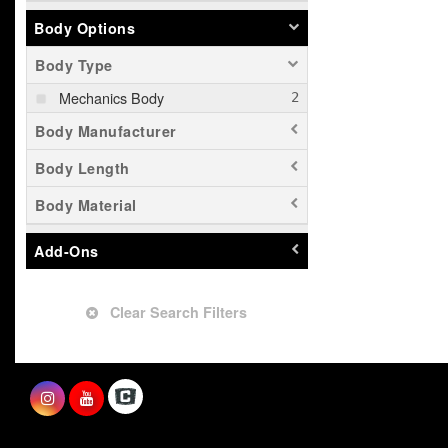
Body Options
Body Type
Mechanics Body
Body Manufacturer
Body Length
Body Material
Add-Ons
Clear Search Filters