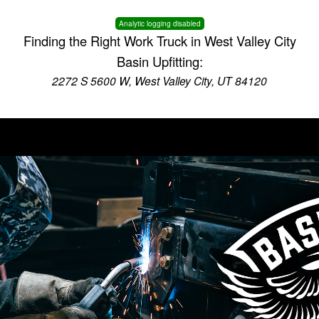
Analytic logging disabled
Finding the Right Work Truck in West Valley City
Basin Upfitting:
2272 S 5600 W, West Valley City, UT 84120