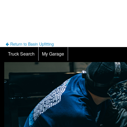
Return to Basin Upfitting
Truck Search
My Garage