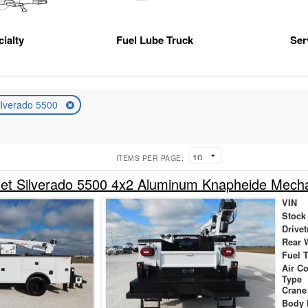
ialty
Fuel Lube Truck
Ser
ilverado 5500
ITEMS PER PAGE:
let Silverado 5500 4x2 Aluminum Knapheide Mech
VIN
Stock
Drivet
Rear 
Fuel 
Air C
Type
Crane
Body 