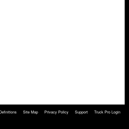
Definitions
Site Map
Privacy Policy
Support
Truck Pro Login