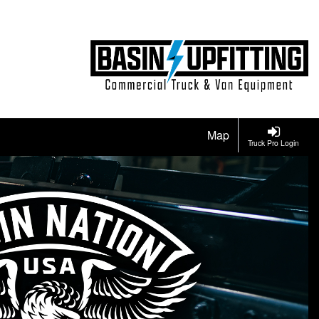
Map
Truck Pro Login